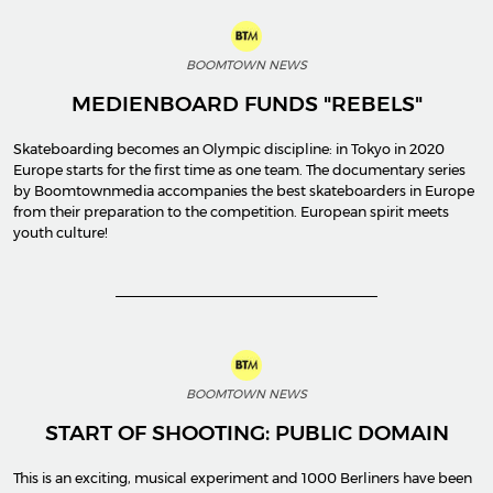
BOOMTOWN NEWS
MEDIENBOARD FUNDS "REBELS"
Skateboarding becomes an Olympic discipline: in Tokyo in 2020
Europe starts for the first time as one team. The documentary series
by Boomtownmedia accompanies the best skateboarders in Europe
from their preparation to the competition. European spirit meets
youth culture!
BOOMTOWN NEWS
START OF SHOOTING: PUBLIC DOMAIN
This is an exciting, musical experiment and 1000 Berliners have been