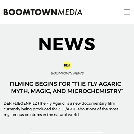
NEWS
BOOMTOWN NEWS
FILMING BEGINS FOR “THE FLY AGARIC -
MYTH, MAGIC, AND MICROCHEMISTRY”
DER FLIEGENPILZ (The Fly Agaric) is a new documentary film
currently being produced for ZDF/ARTE about one of the most
mysterious creatures in the natural world.