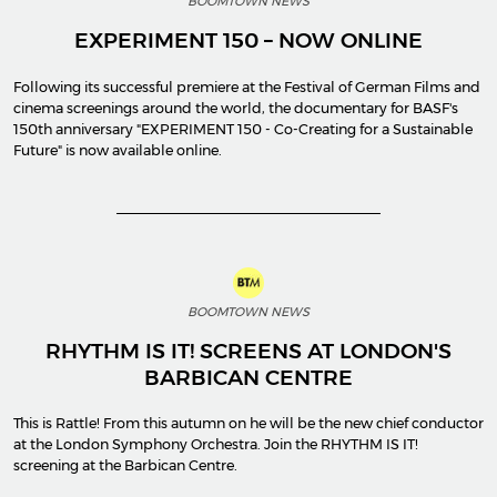
BOOMTOWN NEWS
EXPERIMENT 150 – NOW ONLINE
Following its successful premiere at the Festival of German Films and
cinema screenings around the world, the documentary for BASF's
150th anniversary "EXPERIMENT 150 - Co-Creating for a Sustainable
Future" is now available online.
BOOMTOWN NEWS
RHYTHM IS IT! SCREENS AT LONDON'S
BARBICAN CENTRE
This is Rattle! From this autumn on he will be the new chief conductor
at the London Symphony Orchestra. Join the RHYTHM IS IT!
screening at the Barbican Centre.