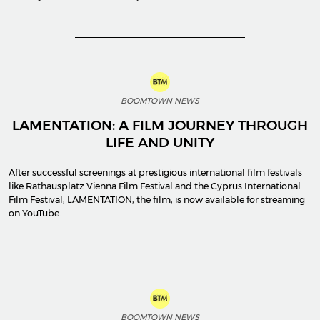
BOOMTOWN NEWS
LAMENTATION: A FILM JOURNEY THROUGH
LIFE AND UNITY
After successful screenings at prestigious international film festivals
like Rathausplatz Vienna Film Festival and the Cyprus International
Film Festival, LAMENTATION, the film, is now available for streaming
on YouTube.
BOOMTOWN NEWS