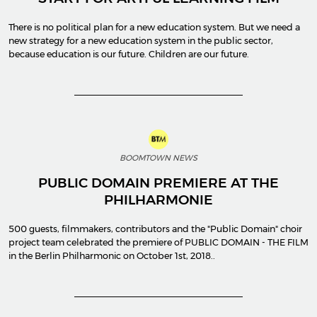
There is no political plan for a new education system. But we need a
new strategy for a new education system in the public sector,
because education is our future. Children are our future.
BOOMTOWN NEWS
PUBLIC DOMAIN PREMIERE AT THE
PHILHARMONIE
500 guests, filmmakers, contributors and the "Public Domain" choir
project team celebrated the premiere of PUBLIC DOMAIN - THE FILM
in the Berlin Philharmonic on October 1st, 2018..