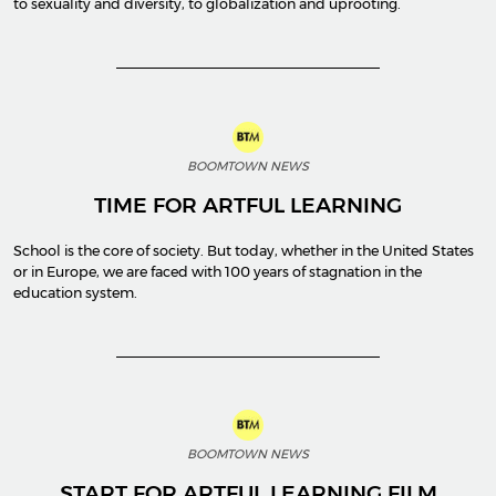
to sexuality and diversity, to globalization and uprooting.
BOOMTOWN NEWS
TIME FOR ARTFUL LEARNING
School is the core of society. But today, whether in the United States
or in Europe, we are faced with 100 years of stagnation in the
education system.
BOOMTOWN NEWS
START FOR ARTFUL LEARNING FILM