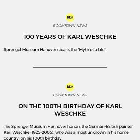
BOOMTOWN NEWS
100 YEARS OF KARL WESCHKE
Sprengel Museum Hanover recalls the “Myth of a Life”.
BOOMTOWN NEWS
ON THE 100TH BIRTHDAY OF KARL
WESCHKE
The Sprengel Museum Hannover honors the German-British painter
Karl Weschke (1925-2005), who was almost unknown in his home
country, on his 100th birthday.