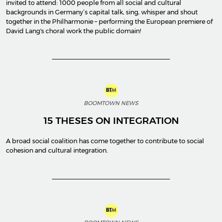
invited to attend: 1000 people from all social and cultural
backgrounds in Germany’s capital talk, sing, whisper and shout
together in the Philharmonie – performing the European premiere of
David Lang's choral work the public domain!
BOOMTOWN NEWS
15 THESES ON INTEGRATION
A broad social coalition has come together to contribute to social
cohesion and cultural integration.