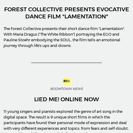
FOREST COLLECTIVE PRESENTS EVOCATIVE
DANCE FILM "LAMENTATION"
The Forest Collective presents their short dance film "Lamentation".
With Maria Dragus ("The White Ribbon") portraying the EGO and
Pauline Stoehr embodying the SOUL, the film tells an emotional
journey through life's ups and downs.
BOOMTOWN NEWS
LIED ME! ONLINE NOW
11 young singers and pianists explored the genre of art song in the
digital space. The result is 9 unique short films in which the
participants have found their personal mode of expression and deal
with very different experiences and topics: from fears and self-doubt,