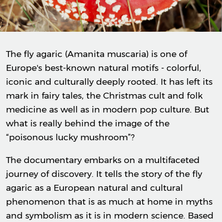
The fly agaric (Amanita muscaria) is one of
Europe's best-known natural motifs - colorful,
iconic and culturally deeply rooted. It has left its
mark in fairy tales, the Christmas cult and folk
medicine as well as in modern pop culture. But
what is really behind the image of the
“poisonous lucky mushroom”?
The documentary embarks on a multifaceted
journey of discovery. It tells the story of the fly
agaric as a European natural and cultural
phenomenon that is as much at home in myths
and symbolism as it is in modern science. Based