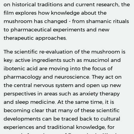
on historical traditions and current research, the
film explores how knowledge about the
mushroom has changed - from shamanic rituals
to pharmaceutical experiments and new
therapeutic approaches.
The scientific re-evaluation of the mushroom is
key: active ingredients such as muscimol and
ibotenic acid are moving into the focus of
pharmacology and neuroscience. They act on
the central nervous system and open up new
perspectives in areas such as anxiety therapy
and sleep medicine. At the same time, it is
becoming clear that many of these scientific
developments can be traced back to cultural
experiences and traditional knowledge, for