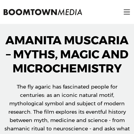
AMANITA MUSCARIA
– MYTHS, MAGIC AND
MICROCHEMISTRY
The fly agaric has fascinated people for
centuries: as an iconic natural motif,
mythological symbol and subject of modern
research. The film explores its eventful history
between myth, medicine and science - from
shamanic ritual to neuroscience - and asks what