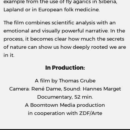
example from the use of fly agarics in Siberia,
Lapland or in European folk medicine.
The film combines scientific analysis with an
emotional and visually powerful narrative. In the
process, it becomes clear how much the secrets
of nature can show us how deeply rooted we are
in it.
In Production:
A film by Thomas Grube
Camera: René Dame, Sound: Hannes Marget
Documentary, 52 min.
A Boomtown Media production
in cooperation with ZDF/Arte