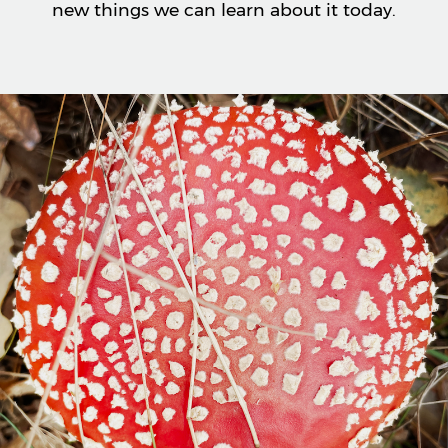
new things we can learn about it today.